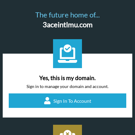
The future home of...
3aceintlmu.com
Yes, this is my domain.
Sign in to manage your domain and account.
Sign In To Account