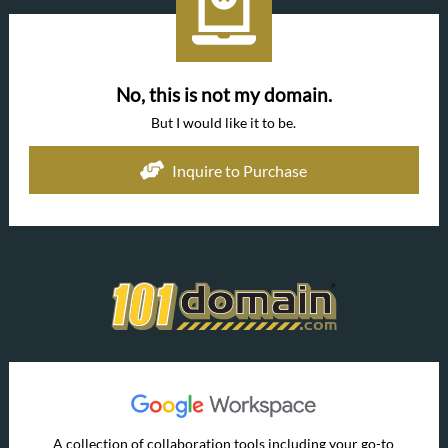
No, this is not my domain.
But I would like it to be.
Inquire to Purchase
A collection of collaboration tools including your go-to