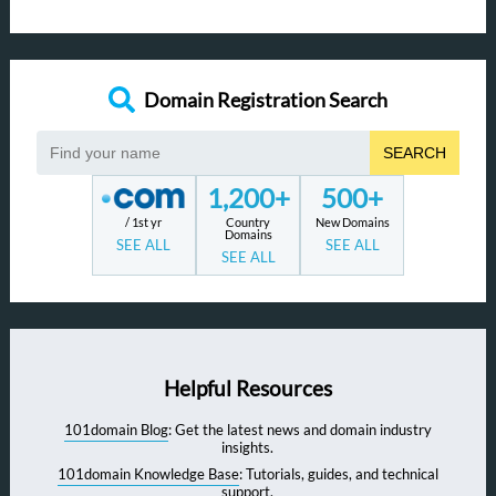
Domain Registration Search
SEARCH
1,200+
500+
/ 1st yr
Country
New Domains
Domains
SEE ALL
SEE ALL
SEE ALL
Helpful Resources
101domain Blog
: Get the latest news and domain industry
insights.
101domain Knowledge Base
: Tutorials, guides, and technical
support.