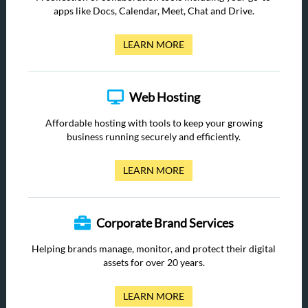
apps like Docs, Calendar, Meet, Chat and Drive.
LEARN MORE
Web Hosting
Affordable hosting with tools to keep your growing
business running securely and efficiently.
LEARN MORE
Corporate Brand Services
Helping brands manage, monitor, and protect their digital
assets for over 20 years.
LEARN MORE