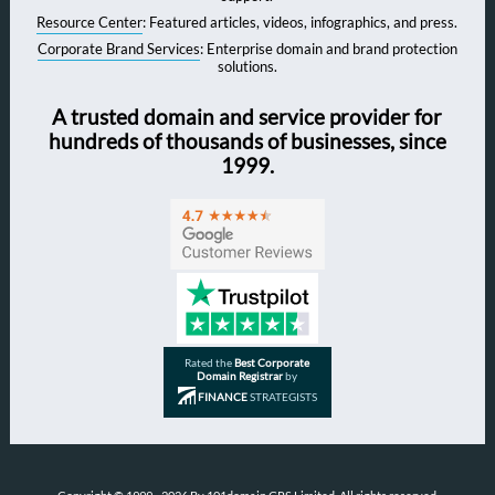
Resource Center
: Featured articles, videos, infographics, and press.
Corporate Brand Services
: Enterprise domain and brand protection
solutions.
A trusted domain and service provider for
hundreds of thousands of businesses, since
1999.
Rated the
Best Corporate
Domain Registrar
by
FINANCE
STRATEGISTS